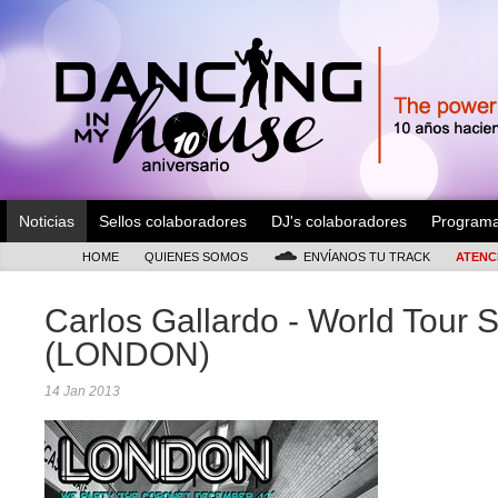
Noticias
Sellos colaboradores
DJ's colaboradores
Program
HOME
QUIENES SOMOS
ENVÍANOS TU TRACK
ATENC
Carlos Gallardo - World Tour S
(LONDON)
14 Jan 2013