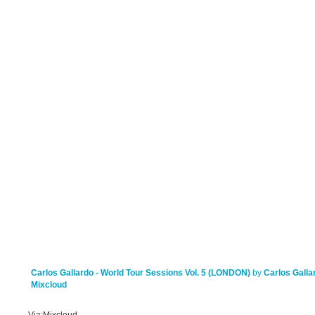
Carlos Gallardo - World Tour Sessions Vol. 5 (LONDON)
by
Carlos Galla
Mixcloud