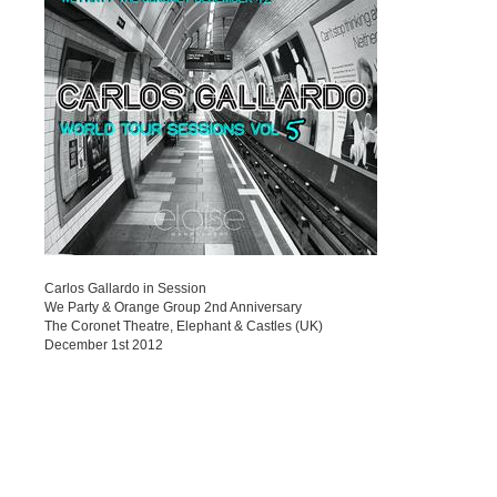
Carlos Gallardo in Session
We Party & Orange Group 2nd Anniversary
The Coronet Theatre, Elephant & Castles (UK)
December 1st 2012