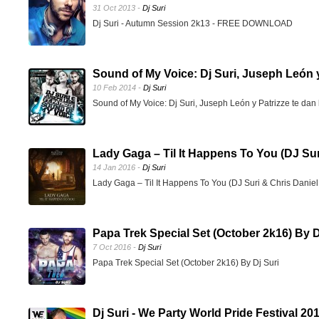
31 Oct 2013 -
Dj Suri
Dj Suri - Autumn Session 2k13 - FREE DOWNLOAD
Sound of My Voice: Dj Suri, Juseph León y 
10 Feb 2014 -
Dj Suri
Sound of My Voice: Dj Suri, Juseph León y Patrizze te dan 
Lady Gaga – Til It Happens To You (DJ Sur
14 Jan 2016 -
Dj Suri
Lady Gaga – Til It Happens To You (DJ Suri & Chris Dani
Papa Trek Special Set (October 2k16) By D
7 Oct 2016 -
Dj Suri
Papa Trek Special Set (October 2k16) By Dj Suri
Dj Suri - We Party World Pride Festival 2017