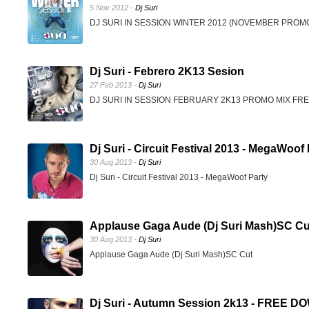
5 Nov 2012 -
Dj Suri
DJ SURI IN SESSION WINTER 2012 (NOVEMBER PRO
Dj Suri - Febrero 2K13 Sesion
27 Feb 2013 -
Dj Suri
DJ SURI IN SESSION FEBRUARY 2K13 PROMO MIX F
Dj Suri - Circuit Festival 2013 - MegaWoof
30 Aug 2013 -
Dj Suri
Dj Suri - Circuit Festival 2013 - MegaWoof Party
Applause Gaga Aude (Dj Suri Mash)SC Cu
30 Aug 2013 -
Dj Suri
Applause Gaga Aude (Dj Suri Mash)SC Cut
Dj Suri - Autumn Session 2k13 - FREE