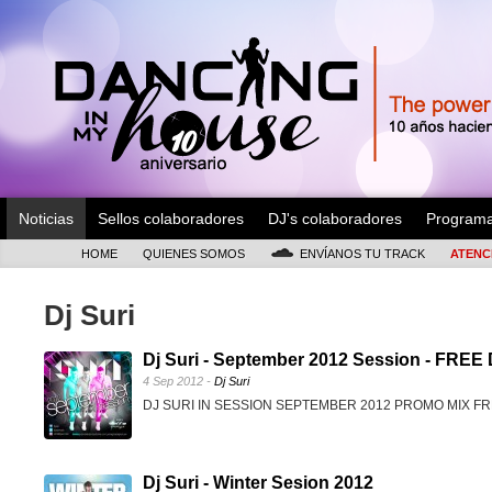
Noticias
Sellos colaboradores
DJ's colaboradores
Program
HOME
QUIENES SOMOS
ENVÍANOS TU TRACK
ATENC
Dj Suri
Dj Suri - September 2012 Session - FR
4 Sep 2012 -
Dj Suri
DJ SURI IN SESSION SEPTEMBER 2012 PROMO MIX 
Dj Suri - Winter Sesion 2012