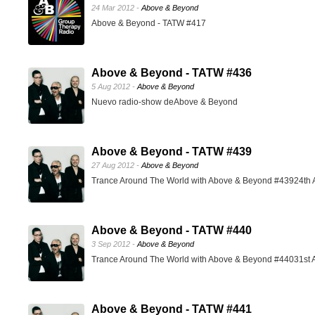
24 Mar 2012 -
Above & Beyond
Above & Beyond - TATW #417
Above & Beyond - TATW #436
5 Aug 2012 -
Above & Beyond
Nuevo radio-show deAbove & Beyond
Above & Beyond - TATW #439
27 Aug 2012 -
Above & Beyond
Trance Around The World with Above & Beyond #43924th 
Above & Beyond - TATW #440
3 Sep 2012 -
Above & Beyond
Trance Around The World with Above & Beyond #44031st 
Above & Beyond - TATW #441