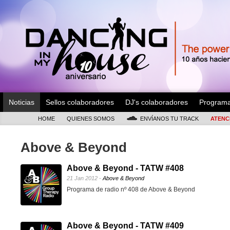
Noticias
Sellos colaboradores
DJ's colaboradores
Program
HOME
QUIENES SOMOS
ENVÍANOS TU TRACK
ATENC
Above & Beyond
Above & Beyond - TATW #408
21 Jan 2012 -
Above & Beyond
Programa de radio nº 408 de Above & Beyond
Above & Beyond - TATW #409