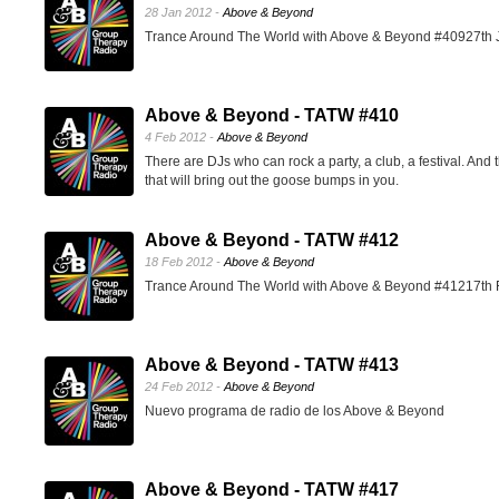
28 Jan 2012 -
Above & Beyond
Trance Around The World with Above & Beyond #40927th 
Above & Beyond - TATW #410
4 Feb 2012 -
Above & Beyond
There are DJs who can rock a party, a club, a festival. And 
that will bring out the goose bumps in you.
Above & Beyond - TATW #412
18 Feb 2012 -
Above & Beyond
Trance Around The World with Above & Beyond #41217th 
Above & Beyond - TATW #413
24 Feb 2012 -
Above & Beyond
Nuevo programa de radio de los Above & Beyond
Above & Beyond - TATW #417