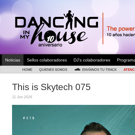
Noticias
Sellos colaboradores
DJ's colaboradores
Program
HOME
QUIENES SOMOS
ENVÍANOS TU TRACK
ATENC
This is Skytech 075
11 Jun 2026