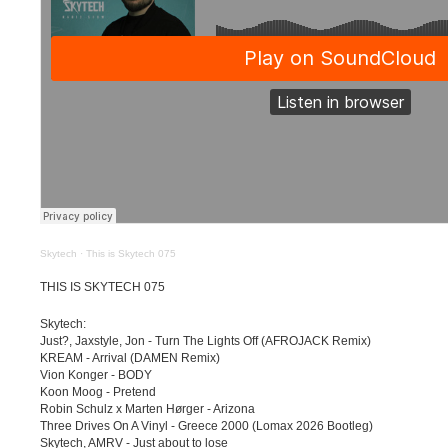
Skytech
·
This is Skytech 075
THIS IS SKYTECH 075
Skytech:
Just?, Jaxstyle, Jon - Turn The Lights Off (AFROJACK Remix)
KREAM - Arrival (DAMEN Remix)
Vion Konger - BODY
Koon Moog - Pretend
Robin Schulz x Marten Hørger - Arizona
Three Drives On A Vinyl - Greece 2000 (Lomax 2026 Bootleg)
Skytech, AMRV - Just about to lose