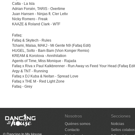
Catta - La Isla
Adrian Forsén, TARIS - Overtime
Juan Hansen - Ninjas ft. Cler Letiv
Nicky Romero - Freak
KAAZE & Roland Clark - WTF
Fafaq:
Fafaq & Skytech - Rules
Tchami, Malaa, MAKJ - Mi Gente N9 (Fafaq Edit)
HUGEL, Solto - Bam Bam (Vion Konger Remix)
KREAM & Korolova - Annihilation
Agents of Time, Miss Monique - Rajada
Fafaq x Riva x Paul Kalkbrenner - Run Away vs Feed Your Head (Fafaq Edit
Argy & TNT - Running
Fafaq x DJ Kuba & Neitan - Spread Love
Fafaq x THE M - Red Light Zone
Fafaq - Grey
Nosotros
Secciones
Quiénes somos
Noticias
Contacto
Sellos colabo
© Dancing In My House