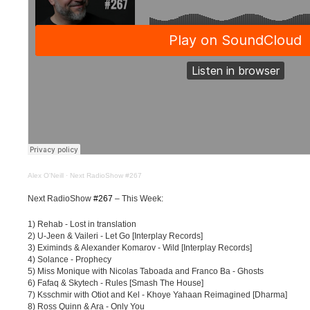
Alex O'Neill
·
Next RadioShow #267
Next RadioShow
#267
– This Week:
1) Rehab - Lost in translation
2) U-Jeen & Vaileri - Let Go [Interplay Records]
3) Eximinds & Alexander Komarov - Wild [Interplay Records]
4) Solance - Prophecy
5) Miss Monique with Nicolas Taboada and Franco Ba - Ghosts
6) Fafaq & Skytech - Rules [Smash The House]
7) Ksschmir with Otiot and Kel - Khoye Yahaan Reimagined [Dharma]
8) Ross Quinn & Ara - Only You