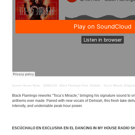
Queen House Music
·
QHM1139 - Black Flamingo Feat. Delisiah - Toca's Miracle (Original
Black Flamingo reworks “Toca’s Miracle,” bringing his signature sound to 
anthems ever made. Paired with new vocals of Delisiah, this fresh take deli
intensity, and undeniable peak-hour power.
ESCÚCHALO EN EXCLUSIVA EN EL DANCING IN MY HOUSE RADIO S