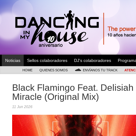
Noticias
Sellos colaboradores
DJ's colaboradores
Program
HOME
QUIENES SOMOS
ENVÍANOS TU TRACK
ATENC
Black Flamingo Feat. Delisiah 
Miracle (Original Mix)
11 Jun 2026