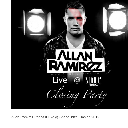
Allan Ramirez Podcast Live @ Space Ibiza Closing 2012