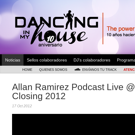
Noticias
Sellos colaboradores
DJ's colaboradores
Program
HOME
QUIENES SOMOS
ENVÍANOS TU TRACK
ATENC
Allan Ramirez Podcast Live @
Closing 2012
17 Oct 2012