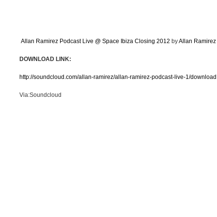
Allan Ramirez Podcast Live @ Space Ibiza Closing 2012
by
Allan Ramirez
DOWNLOAD LINK:
http://soundcloud.com/allan-ramirez/allan-ramirez-podcast-live-1/download
Via:Soundcloud