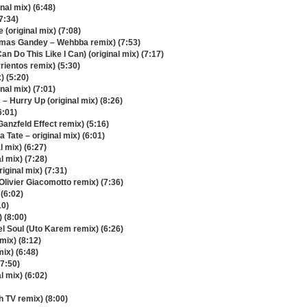
nal mix) (6:48)
7:34)
(original mix) (7:08)
homas Gandey – Wehbba remix) (7:53)
n Do This Like I Can) (original mix) (7:17)
rientos remix) (5:30)
) (5:20)
nal mix) (7:01)
– Hurry Up (original mix) (8:26)
6:01)
Ganzfeld Effect remix) (5:16)
 Tate – original mix) (6:01)
l mix) (6:27)
l mix) (7:28)
iginal mix) (7:31)
Olivier Giacomotto remix) (7:36)
 (6:02)
10)
) (8:00)
el Soul (Uto Karem remix) (6:26)
mix) (8:12)
mix) (6:48)
(7:50)
l mix) (6:02)
h TV remix) (8:00)