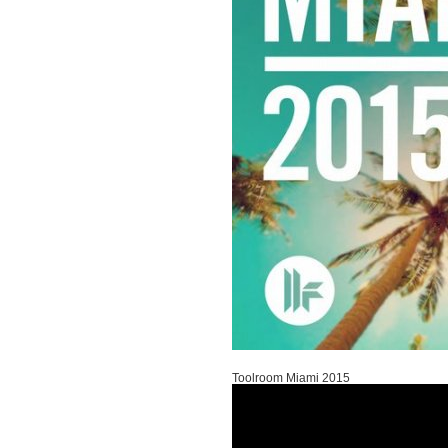
Toolroom Miami 2015