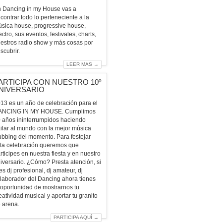
 Dancing in my House vas a
contrar todo lo perteneciente a la
sica house, progressive house,
ectro, sus eventos, festivales, charts,
estros radio show y más cosas por
scubrir.
LEER MAS →
ARTICIPA CON NUESTRO 10º
NIVERSARIO
13 es un año de celebración para el
ANCING IN MY HOUSE. Cumplimos
 años ininterrumpidos haciendo
ilar al mundo con la mejor música
ubbing del momento. Para festejar
ta celebración queremos que
rticipes en nuestra fiesta y en nuestro
iversario. ¿Cómo? Presta atención, si
es dj profesional, dj amateur, dj
laborador del Dancing ahora tienes
 oportunidad de mostrarnos tu
eatividad musical y aportar tu granito
 arena.
PARTICIPA AQUÍ →