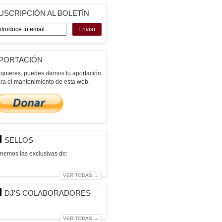
USCRIPCIÓN AL BOLETÍN
Enviar
PORTACIÓN
 quieres, puedes darnos tu aportación
ra el mantenimiento de esta web.
SELLOS
nemos las exclusivas de:
VER TODAS →
DJ'S COLABORADORES
VER TODAS →