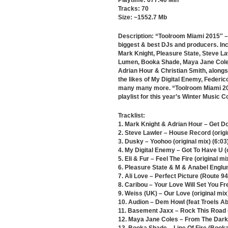
Playtime: 677:40 Min
Tracks: 70
Size: ~1552.7 Mb
Description: “Toolroom Miami 2015″ – 
biggest & best DJs and producers. Inc
Mark Knight, Pleasure State, Steve La
Lumen, Booka Shade, Maya Jane Coles,
Adrian Hour & Christian Smith, along
the likes of My Digital Enemy, Feder
many many more. “Toolroom Miami 201
playlist for this year’s Winter Music 
Tracklist:
1. Mark Knight & Adrian Hour – Get Do
2. Steve Lawler – House Record (origin
3. Dusky – Yoohoo (original mix) (6:03
4. My Digital Enemy – Got To Have U (o
5. Eli & Fur – Feel The Fire (original mi
6. Pleasure State & M & Anabel Englun
7. Ali Love – Perfect Picture (Route 94
8. Caribou – Your Love Will Set You Fr
9. Weiss (UK) – Our Love (original mix
10. Audion – Dem Howl (feat Troels A
11. Basement Jaxx – Rock This Road (
12. Maya Jane Coles – From The Dark (