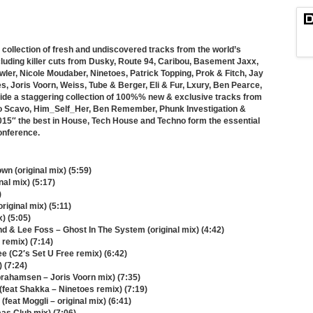
collection of fresh and undiscovered tracks from the world’s
luding killer cuts from Dusky, Route 94, Caribou, Basement Jaxx,
wler, Nicole Moudaber, Ninetoes, Patrick Topping, Prok & Fitch, Jay
 Joris Voorn, Weiss, Tube & Berger, Eli & Fur, Lxury, Ben Pearce,
side a staggering collection of 100%% new & exclusive tracks from
ico Scavo, Him_Self_Her, Ben Remember, Phunk Investigation &
5″ the best in House, Tech House and Techno form the essential
Conference.
wn (original mix) (5:59)
al mix) (5:17)
)
riginal mix) (5:11)
x) (5:05)
d & Lee Foss – Ghost In The System (original mix) (4:42)
 remix) (7:14)
ee (C2′s Set U Free remix) (6:42)
) (7:24)
brahamsen – Joris Voorn mix) (7:35)
feat Shakka – Ninetoes remix) (7:19)
feat Moggli – original mix) (6:41)