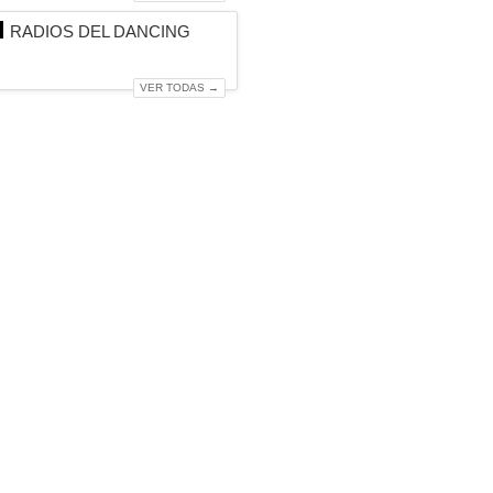
RADIOS DEL DANCING
VER TODAS →