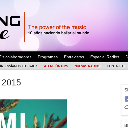
J's colaboradores
Programas
Entrevistas
Especial Radios
D
ENVÍANOS TU TRACK
ATENCIÓN DJ'S
NUEVAS RADIOS
CONTACTO
 2015
S
B