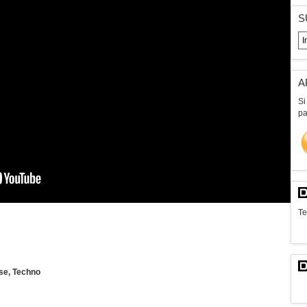
S
A
Si
pa
Te
se, Techno