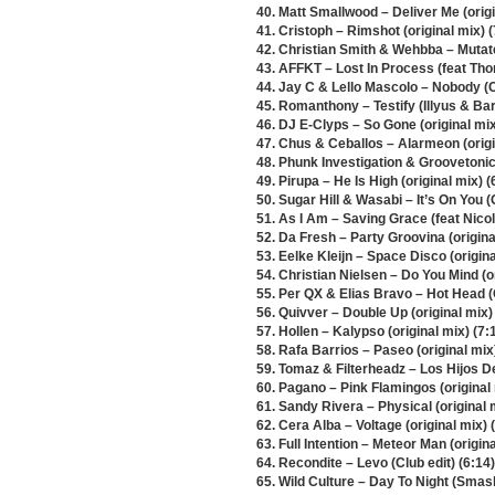
40. Matt Smallwood – Deliver Me (origi
41. Cristoph – Rimshot (original mix) (
42. Christian Smith & Wehbba – Mutate 
43. AFFKT – Lost In Process (feat T
44. Jay C & Lello Mascolo – Nobody (Ca
45. Romanthony – Testify (Illyus & Bar
46. DJ E-Clyps – So Gone (original mix
47. Chus & Ceballos – Alarmeon (origi
48. Phunk Investigation & Groovetonic 
49. Pirupa – He Is High (original mix) (
50. Sugar Hill & Wasabi – It’s On You (
51. As I Am – Saving Grace (feat Nicola
52. Da Fresh – Party Groovina (origina
53. Eelke Kleijn – Space Disco (origina
54. Christian Nielsen – Do You Mind (or
55. Per QX & Elias Bravo – Hot Head (
56. Quivver – Double Up (original mix)
57. Hollen – Kalypso (original mix) (7:
58. Rafa Barrios – Paseo (original mix
59. Tomaz & Filterheadz – Los Hijos D
60. Pagano – Pink Flamingos (original 
61. Sandy Rivera – Physical (original 
62. Cera Alba – Voltage (original mix) 
63. Full Intention – Meteor Man (origina
64. Recondite – Levo (Club edit) (6:14)
65. Wild Culture – Day To Night (Smas