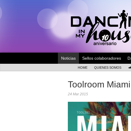
Noticias
Sellos colaboradores
D
HOME
QUIENES SOMOS
Toolroom Miami
24 Mar 2015