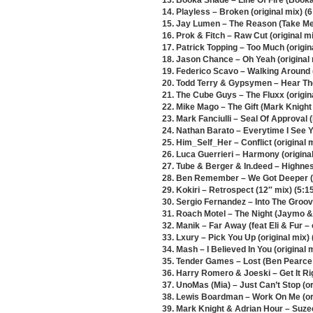
13. Booka Shade – Line Of Fire (Booka
14. Playless – Broken (original mix) (6
15. Jay Lumen – The Reason (Take Me
16. Prok & Fitch – Raw Cut (original mi
17. Patrick Topping – Too Much (origina
18. Jason Chance – Oh Yeah (original 
19. Federico Scavo – Walking Around (
20. Todd Terry & Gypsymen – Hear Th
21. The Cube Guys – The Fluxx (origina
22. Mike Mago – The Gift (Mark Knight
23. Mark Fanciulli – Seal Of Approval
24. Nathan Barato – Everytime I See 
25. Him_Self_Her – Conflict (original m
26. Luca Guerrieri – Harmony (original
27. Tube & Berger & In.deed – Highness
28. Ben Remember – We Got Deeper (or
29. Kokiri – Retrospect (12″ mix) (5:1
30. Sergio Fernandez – Into The Groove
31. Roach Motel – The Night (Jaymo &
32. Manik – Far Away (feat Eli & Fur – 
33. Lxury – Pick You Up (original mix) 
34. Mash – I Believed In You (original m
35. Tender Games – Lost (Ben Pearce 
36. Harry Romero & Joeski – Get It Ri
37. UnoMas (Mia) – Just Can’t Stop (or
38. Lewis Boardman – Work On Me (ori
39. Mark Knight & Adrian Hour – Suzee 