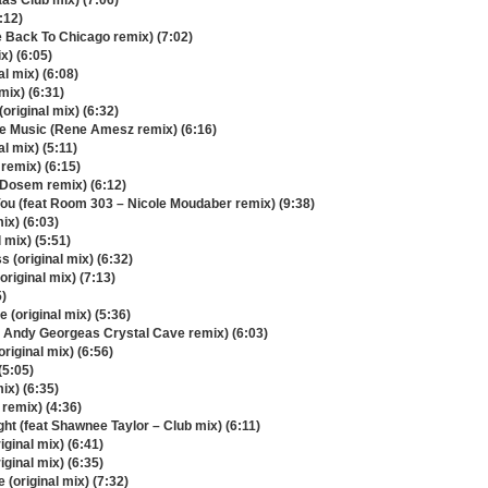
as Club mix) (7:06)
:12)
 Back To Chicago remix) (7:02)
x) (6:05)
l mix) (6:08)
mix) (6:31)
original mix) (6:32)
e Music (Rene Amesz remix) (6:16)
l mix) (5:11)
 remix) (6:15)
 (Dosem remix) (6:12)
You (feat Room 303 – Nicole Moudaber remix) (9:38)
ix) (6:03)
 mix) (5:51)
 (original mix) (6:32)
iginal mix) (7:13)
5)
 (original mix) (5:36)
 Andy Georgeas Crystal Cave remix) (6:03)
original mix) (6:56)
(5:05)
ix) (6:35)
remix) (4:36)
ght (feat Shawnee Taylor – Club mix) (6:11)
iginal mix) (6:41)
ginal mix) (6:35)
(original mix) (7:32)