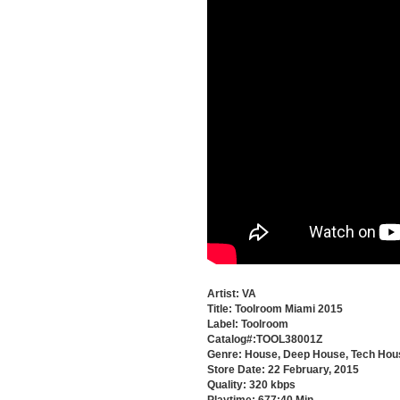
Artist: VA
Title: Toolroom Miami 2015
Label: Toolroom
Catalog#:TOOL38001Z
Genre: House, Deep House, Tech Hou
Store Date: 22 February, 2015
Quality: 320 kbps