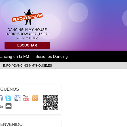
DANCING IN MY HOUSE
RADIO SHOW #907 (16-07-
26) 23ª TEMP.
ESCUCHAR
ancing en la FM
Sesiones Dancing
INFO@DANCINGINMYHOUSE.ES
ÍGUENOS
IENVENIDO