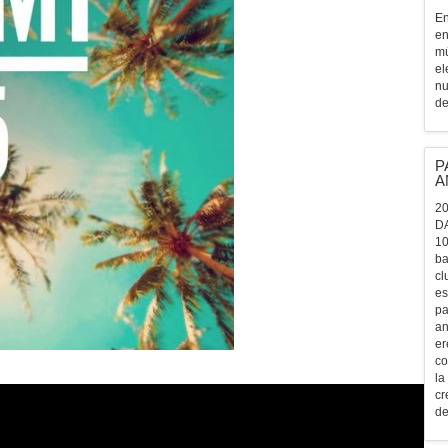
En
en
mú
el
nu
de
P
A
20
D
10
ba
cl
es
pa
an
er
co
la
cr
de