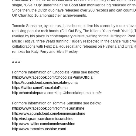
Chocolate Puma are an act that have become a mainstay of the house scene fo
single, ‘Give It Up’ under their The Good Men moniker being released on the
Since then, the Dutch duo have released over 200 records and can count 
UK Chart top 10 amongst their achievements.
Tommie Sunshine, by contrast, has chosen to live his career by more subve
remixing popular rock bands (Fall Out Boy, The Killers, Yeah Yeah Yeahs),
rivalled by his place in contemporary culture, writing for the Huffington Pos
Music Festival three years running. Hugely respected in the dance music 
collaborations with Felix Da Housecat and releases on Hysteria and Ultra Re
remixes for Katy Perry and Elvis Presley.
# # #
For more information on Chocolate Puma see below:
https://www.facebook.com/ChocolatePumaOfficial
https://soundcloud.com/chocolate-puma
https://twitter.com/ChocolatePuma
http://chocolatepuma.com
<
http://chocolatepuma.com/
>
For more information on Tommie Sunshine see below:
https://www.facebook.com/TommieSunshine
http://www.soundcloud.com/tommiesunshine
http://instagram.com/tommiesunshine
http://www.twitter.com/tommiesunshine
http://www.tommiesunshine.com/