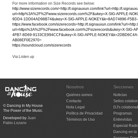
For more information on Size Records see below:
http://www.sizerecords.com/
<
http://t.signauxun.com/link?url=http://t.signau
url=http%3A%2F%2Fwww.sizerecords.com%2F&ukey=X-SIG-APPLE-NO
9DD4-1DD04AD98B74&ukey=X-SIG-APPLE-NOKEY&k=8AD74896-F5B3-
https://www.facebook.com/sizerecords
<
http://t.signauxun.com/link?url=http:
url=https%3A%2F%2Fwww.facebook.com%2Fsizerecords&ukey=X-SIG-
4FB7-8D69-9133CE994CCF&ukey=X-SIG-APPLE-NOKEY&k=2DBD6C4A-
AB08EF0E2970
>
https://soundcloud.com/sizerecords
Via:Listen up
Nosotros
Secciones
Quiénes somos
Noticias
Contacto
Sellos colabo
© Dancing In My House
Nota Legal
DJ's colabora
The Power of the Music.
Política de Privacidad
Programas
Developed by
Juan
Términos de Uso
Entrevistas
Pablo Lozano
Especial Radi
Dancing en la