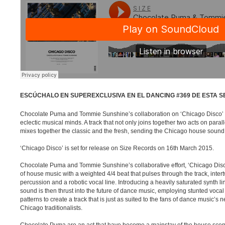
ESCÚCHALO EN SUPEREXCLUSIVA EN EL DANCING #369 DE ESTA 
Chocolate Puma and Tommie Sunshine’s collaboration on ‘Chicago Disco’ i
eclectic musical minds. A track that not only joins together two acts on paralle
mixes together the classic and the fresh, sending the Chicago house sound b
‘Chicago Disco’ is set for release on Size Records on 16th March 2015.
Chocolate Puma and Tommie Sunshine’s collaborative effort, ‘Chicago Dis
of house music with a weighted 4/4 beat that pulses through the track, inter
percussion and a robotic vocal line. Introducing a heavily saturated synth l
sound is then thrust into the future of dance music, employing stunted voc
patterns to create a track that is just as suited to the fans of dance music’s 
Chicago traditionalists.