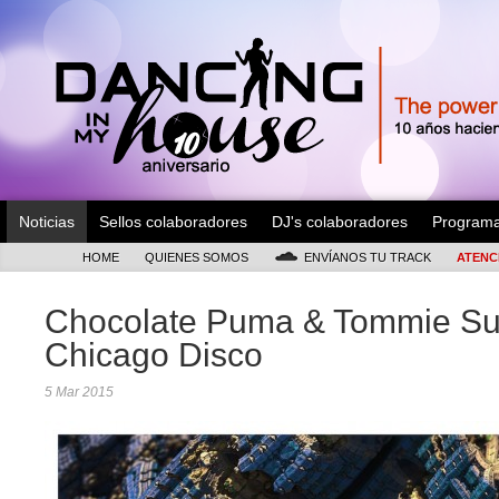
Noticias
Sellos colaboradores
DJ's colaboradores
Program
HOME
QUIENES SOMOS
ENVÍANOS TU TRACK
ATENC
Chocolate Puma & Tommie Su
Chicago Disco
5 Mar 2015