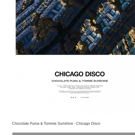
Chocolate Puma & Tommie Sunshine - Chicago Disco