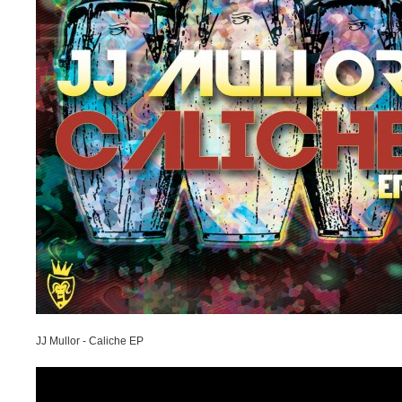
JJ Mullor - Caliche EP