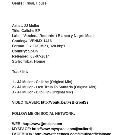
Genre:
Tribal, House
Artist: JJ Mullor
Title: Caliche EP
Label: Vendetta Records / Blanco y Negro Music
Catalog#: VENMX 1416
Format: 3 x File, MP3, 320 kbps
Country: Spain
Released: 08-07-2014
Style: Tribal, House
Tracklist:
1 - JJ Mullor - Caliche (Original Mix)
2 - JJ Mullor - Last Train To Samaria (Original Mix)
3 - JJ Mullor - Blip Flip (Original Mix)
VIDEO TEASER:
http://youtu.be/tFsBKrppfSs
FOLLOW ME ON SOCIAL NETWORK:
WEB:
http://www.jjmullor.com
MYSPACE:
http://www.myspace.com/jjmullordj
FACEBOOK:
http://www.facebook.com/jjmullorofficialpage