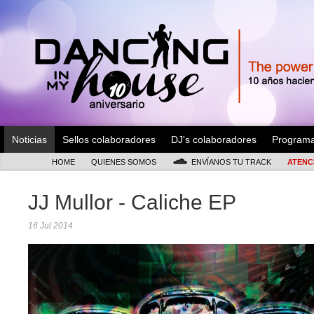
Noticias
Sellos colaboradores
DJ's colaboradores
Program
HOME
QUIENES SOMOS
ENVÍANOS TU TRACK
ATENC
JJ Mullor - Caliche EP
16 Jul 2014