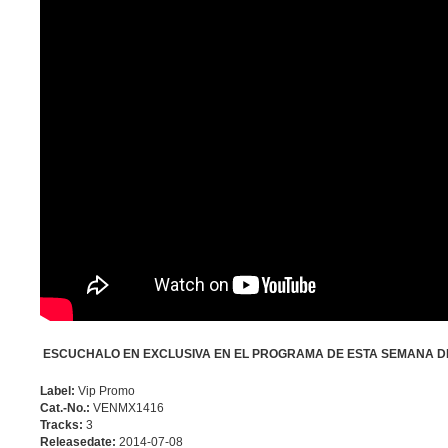
ESCUCHALO EN EXCLUSIVA EN EL PROGRAMA DE ESTA SEMANA DE
Label:
Vip Promo
Cat.-No.:
VENMX1416
Tracks:
3
Releasedate:
2014-07-08