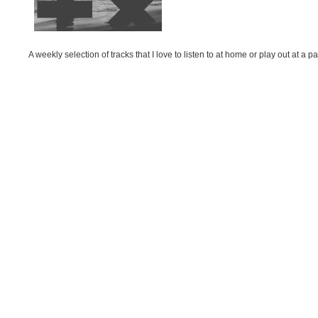
A weekly selection of tracks that I love to listen to at home or play out at 