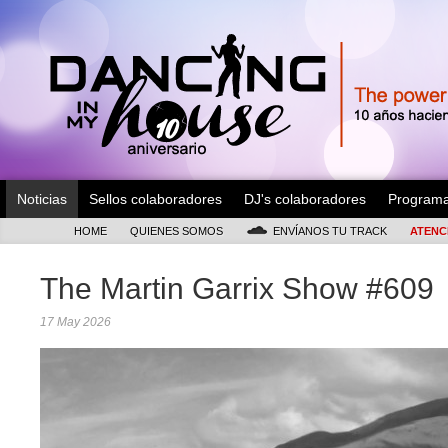
Noticias
Sellos colaboradores
DJ's colaboradores
Program
HOME
QUIENES SOMOS
ENVÍANOS TU TRACK
ATENC
The Martin Garrix Show #609
17 May 2026